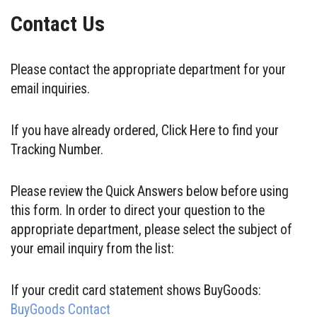
Contact Us
Please contact the appropriate department for your
email inquiries.
If you have already ordered, Click Here to find your
Tracking Number.
Please review the Quick Answers below before using
this form. In order to direct your question to the
appropriate department, please select the subject of
your email inquiry from the list:
If your credit card statement shows BuyGoods:
BuyGoods Contact