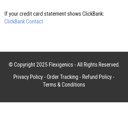
If your credit card statement shows ClickBank:
ClickBank Contact
© Copyright 2025
Flexigenics
- All Rights Reserved.
Privacy Policy
-
Order Tracking
-
Refund Policy
-
Terms & Conditions